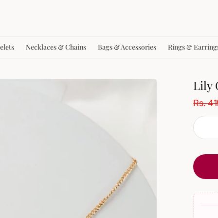
elets
Necklaces & Chains
Bags & Accessories
Rings & Earring
Lily
Rs. 4