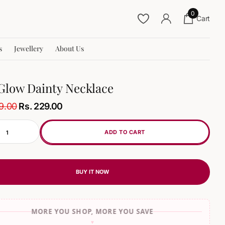
0
Cart
s
Jewellery
About Us
 Glow Dainty Necklace
19.00
Rs. 229.00
ADD TO CART
BUY IT NOW
MORE YOU SHOP, MORE YOU SAVE
♥