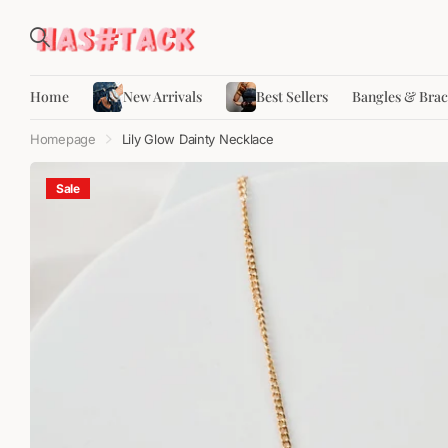
Home
New Arrivals
Best Sellers
Bangles & Brac
Homepage
Lily Glow Dainty Necklace
Sale