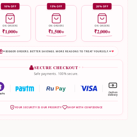
10% OFF
15% OFF
20% OFF
ON ORDERS
ON ORDERS
ON ORDERS
₹1,000+
₹1,500+
₹2,000+
✦
BIGGER ORDERS. BETTER SAVINGS. MORE REASONS TO TREAT YOURSELF.
✦
♥
SECURE CHECKOUT
✦ ✦
Safe payments. 100% secure.
Ru
P
ay
Cash on
nePe
Delivery
YOUR SECURITY IS OUR PRIORITY
SHOP WITH CONFIDENCE
|