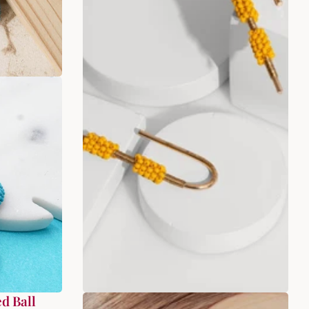
d Ball
Twisted Yellow Beaded Earrings