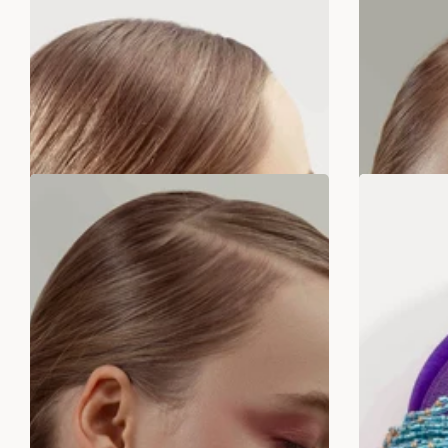
Rs. 299.00
Rs. 799.00
Rs
ADD TO BAG
SALE
SALE
LAST STOCK!