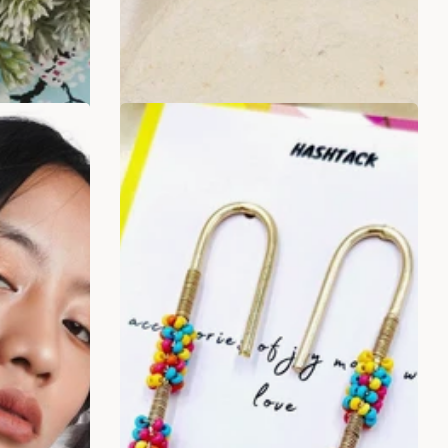
ADD TO BAG
SALE