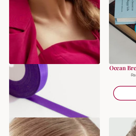
Blue Star Beaded Bali
Ocean Br
Rs. 399.00
Rs. 499.00
Rs
ADD TO BAG
SALE
SALE