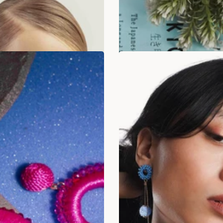
ADD TO BAG
ADD TO BAG
SALE
LAST STOCK!