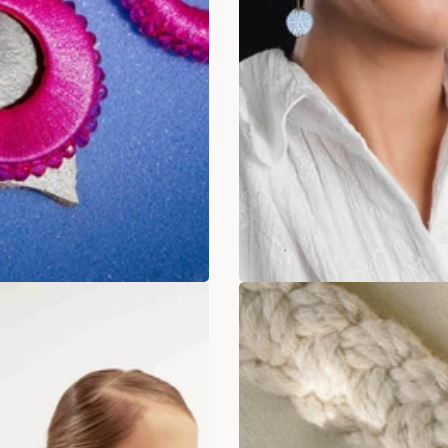
a Pink Pop Up Hoops
Nautical Navy Hoop
earrings
Rs. 349.00
. 899.00
Rs. 349
Rs. 799.00
ADD TO BAG
ADD TO BAG