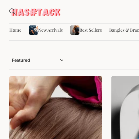
Home
New Arrivals
Best Sellers
Bangles & Brac
SALE
SALE