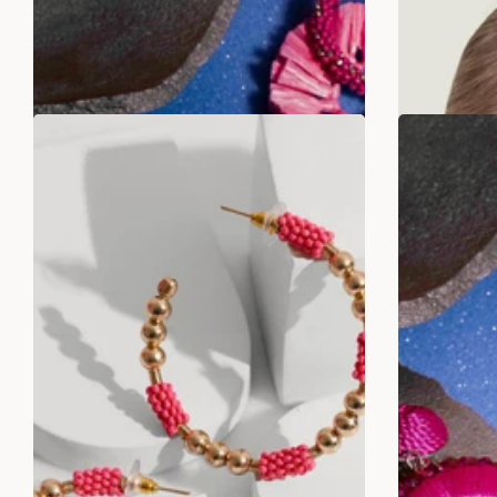
ADD TO BAG
SALE
SALE