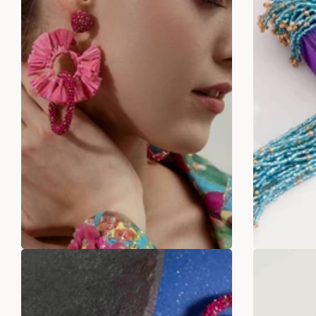
Fushia pink Rafia With Beaded
Sta
Earrings
Rs
Rs. 399.00
Rs. 899.00