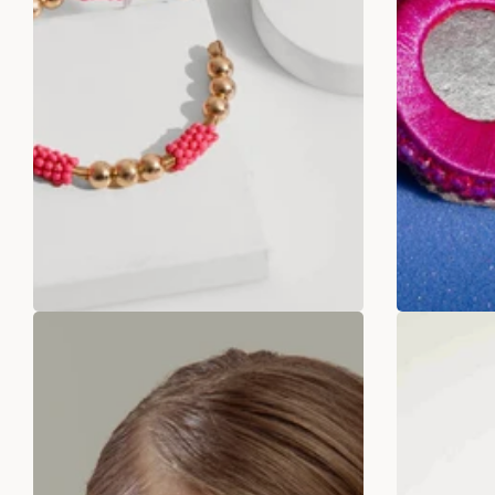
Pink Paradise Hoop Earrings
Fushi
Rs. 299.00
Rs. 699.00
Rs
ADD TO BAG