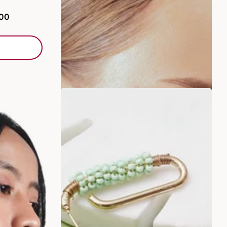
Rs. 249.00
Rs. 499.00
.00
ADD TO BAG
SALE