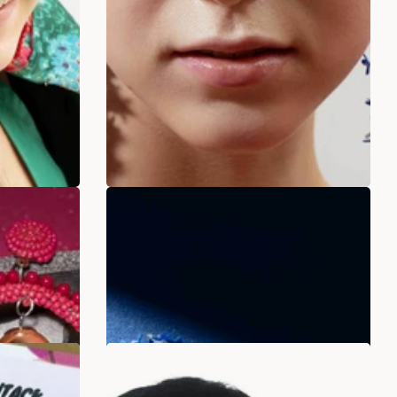
liers
Ocean Whisper Beads
.00
Rs. 349.00
Rs. 899.00
ADD TO BAG
SALE