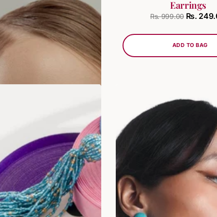
Earrings
Rs. 249.00
. 749.00
Rs. 249
Rs. 999.00
ADD TO BAG
ADD TO BAG
SALE
LAST STOCK!