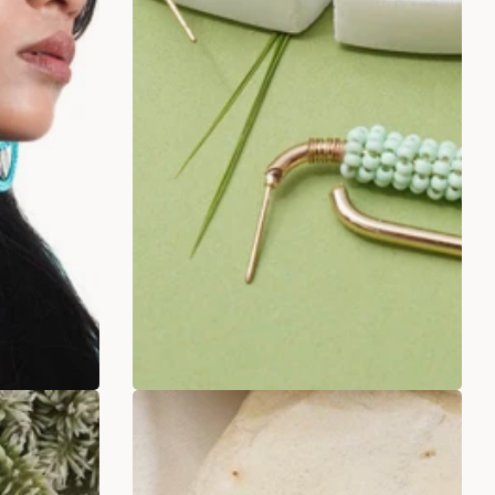
rings
Twisted Pista Green Beaded
Earrings
.00
Rs. 249.00
Rs. 499.00