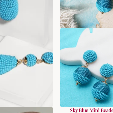
ral Fantasy Beads
Sky Blue Mini Beade