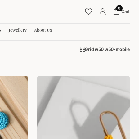
0
Cart
s
Jewellery
About Us
Grid w50 w50-mobile
SALE