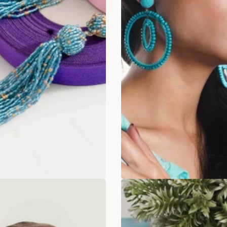
rdust Tassel Drops
Icy Blue Spiral ear
Rs. 349.00
Rs. 349
. 649.00
Rs. 899.00