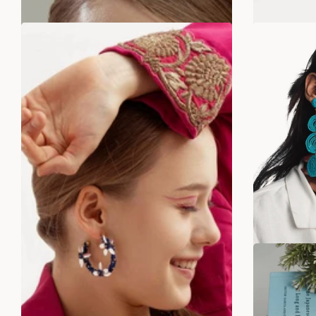
SALE
SALE