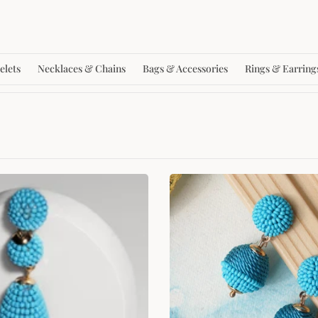
elets
Necklaces & Chains
Bags & Accessories
Rings & Earring
SALE