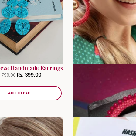
eeze Handmade Earrings
Luxe Bead Chande
Rs. 399.00
Rs. 399
. 799.00
Rs. 479.00
ADD TO BAG
ADD TO BAG
SALE