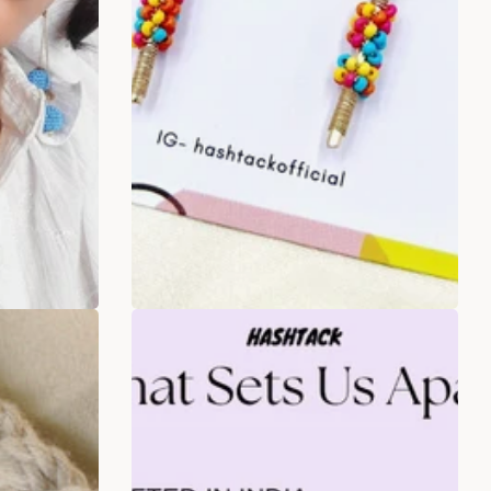
s drop
Umbrella Stick Multicolour
Beaded Earrings
.00
Rs. 349.00
Rs. 599.00
ADD TO BAG