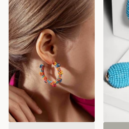
Desert Dream Tassels
Flo